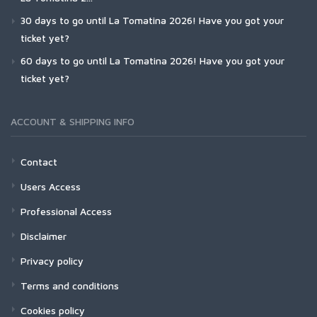
30 days to go until La Tomatina 2026! Have you got your
ticket yet?
60 days to go until La Tomatina 2026! Have you got your
ticket yet?
ACCOUNT & SHIPPING INFO
Contact
Users Access
Professional Access
Disclaimer
Privacy policy
Terms and conditions
Cookies policy