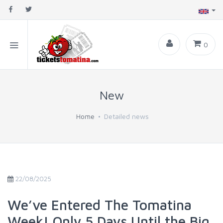
0
New
Home
Detailed news
22/08/2025
We’ve Entered The Tomatina
Week! Only 5 Days Until the Big