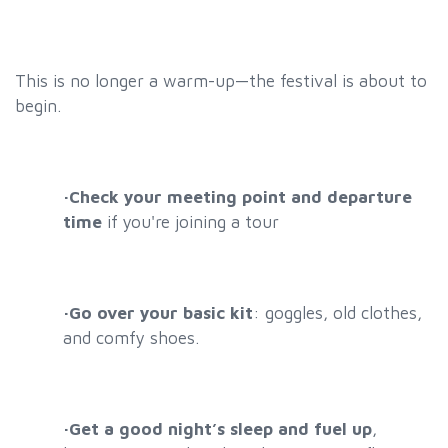
This is no longer a warm-up—the festival is about to
begin.
·
Check your meeting point and departure
time
if you're joining a tour
·
Go over your basic kit
:
goggles, old clothes,
and comfy shoes
.
·
Get a good night’s sleep and fuel up
,