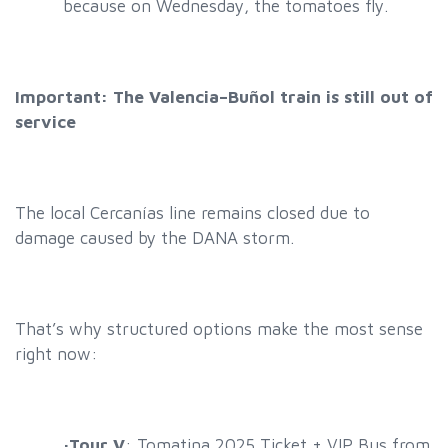
because on Wednesday, the tomatoes fly
.
Important: The Valencia–Buñol train is still out of
service
The local Cercanías line remains closed due to
damage caused by the DANA storm.
That’s why structured options make the most sense
right now:
·
Tour V
: Tomatina 2025 Ticket + VIP Bus from