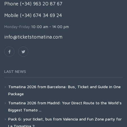
Phone (+34) 963 20 87 67
Mobile (+34) 674 34 69 24
Monday-Friday:
10:00 am - 14:00 pm
info@ticketstomatina.com
LAST NEWS
Tomatina 2026 from Barcelona: Bus, Ticket and Guide in One
Package
Tomatina 2026 from Madrid: Your Direct Route to the World's
Biggest Tomato ...
Pack G: your ticket, bus from Valencia and Fun Zone party for
La Tomatina 2...