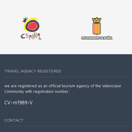
TRAVEL AGENCY REGISTERED
we are registered as an official tourism agency of the Valenciana
Community with registration number:
CV-m1989-V
CONTACT