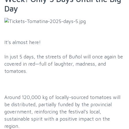
Day
It’s almost here!
In just 5 days, the streets of Buñol will once again be
covered in red—full of laughter, madness, and
tomatoes.
Around 120,000 kg of locally-sourced tomatoes will
be distributed, partially funded by the provincial
government, reinforcing the festival’s local,
sustainable spirit with a positive impact on the
region.