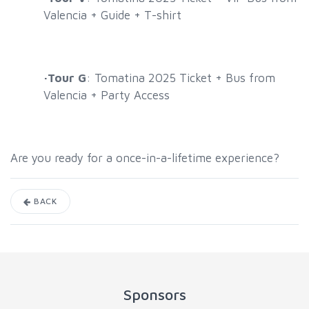
Valencia + Guide + T-shirt
·
Tour G
: Tomatina 2025 Ticket + Bus from
Valencia + Party Access
Are you ready for a once-in-a-lifetime experience?
BACK
Sponsors