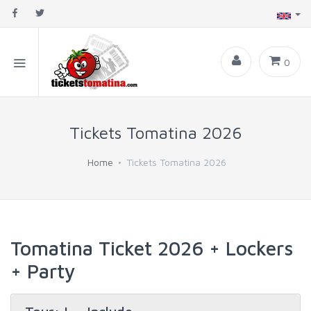
0
Tickets Tomatina 2026
Home
Tickets Tomatina 2026
Tomatina Ticket 2026 + Lockers
+ Party