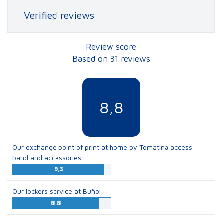
Verified reviews
Review score
Based on 31 reviews
8,8
Our exchange point of print at home by Tomatina access
band and accessories
9,3
Our lockers service at Buñol
8,8