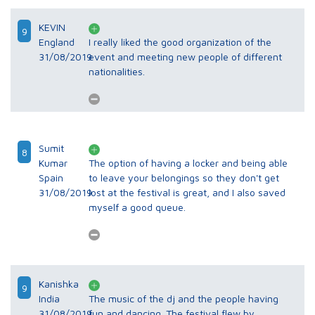
KEVIN
9
England
I really liked the good organization of the
31/08/2019
event and meeting new people of different
nationalities.
Sumit
8
Kumar
The option of having a locker and being able
Spain
to leave your belongings so they don't get
31/08/2019
lost at the festival is great, and I also saved
myself a good queue.
Kanishka
9
India
The music of the dj and the people having
31/08/2019
fun and dancing. The festival flew by.