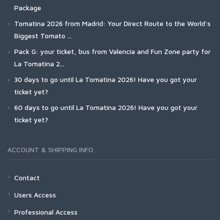
Package
Tomatina 2026 from Madrid: Your Direct Route to the World's
Biggest Tomato ...
Pack G: your ticket, bus from Valencia and Fun Zone party for
La Tomatina 2...
30 days to go until La Tomatina 2026! Have you got your
ticket yet?
60 days to go until La Tomatina 2026! Have you got your
ticket yet?
ACCOUNT & SHIPPING INFO
Contact
Users Access
Professional Access