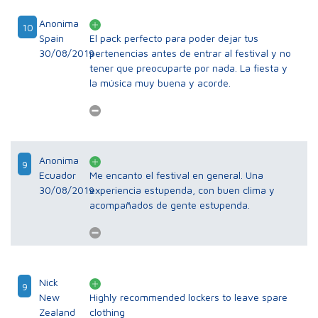
Anonima
10
Spain
El pack perfecto para poder dejar tus
30/08/2019
pertenencias antes de entrar al festival y no
tener que preocuparte por nada. La fiesta y
la música muy buena y acorde.
Anonima
9
Ecuador
Me encanto el festival en general. Una
30/08/2019
experiencia estupenda, con buen clima y
acompañados de gente estupenda.
Nick
9
New
Highly recommended lockers to leave spare
Zealand
clothing