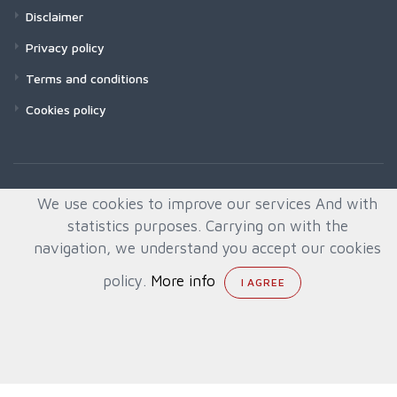
Disclaimer
Privacy policy
Terms and conditions
Cookies policy
We use cookies to improve our services And with
statistics purposes. Carrying on with the
navigation, we understand you accept our cookies
policy.
More info
© All rights reserved. Created by
Quafys, S.L.