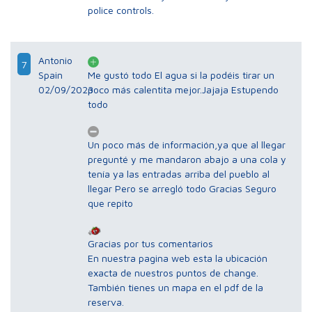
police controls.
Antonio
7
Spain
Me gustó todo El agua si la podéis tirar un
02/09/2023
poco más calentita mejor.Jajaja Estupendo
todo
Un poco más de información,ya que al llegar
pregunté y me mandaron abajo a una cola y
tenía ya las entradas arriba del pueblo al
llegar Pero se arregló todo Gracias Seguro
que repito
Gracias por tus comentarios
En nuestra pagina web esta la ubicación
exacta de nuestros puntos de change.
También tienes un mapa en el pdf de la
reserva.