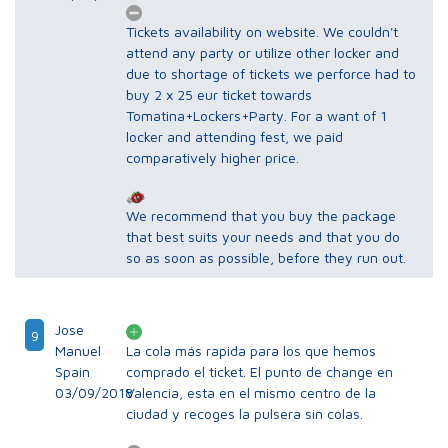
Tickets availability on website. We couldn't
attend any party or utilize other locker and
due to shortage of tickets we perforce had to
buy 2 x 25 eur ticket towards
Tomatina+Lockers+Party. For a want of 1
locker and attending fest, we paid
comparatively higher price.
We recommend that you buy the package
that best suits your needs and that you do
so as soon as possible, before they run out.
Jose
9
Manuel
La cola más rapida para los que hemos
Spain
comprado el ticket. El punto de change en
03/09/2018
Valencia, esta en el mismo centro de la
ciudad y recoges la pulsera sin colas.