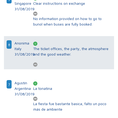
Singapore
Clear instructions on exchange
31/08/2019
No information provided on how to go to
bunol when buses are fully booked.
Anonima
8
Italy
The ticket offices, the party, the atmosphere
31/08/2019
and the good weather.
Agustín
7
Argentina
La tonatina
31/08/2019
La fiesta fue bastante basica, falto un poco
más de ambiente