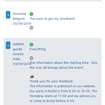
Anonima
9
Belgium
The ease to get my wristband.
05/09/2019
HARISH
9
gunde
Everything
Gowda
India
The information about the starting time . Also
03/09/2019
the over all timings about the event
Thank you for your feedback.
The information is published on our website.
Our party in Buñol is from 8:00 to 16:00. The
Tomatina starts at 11:00 and we advise you
to come to Buñol before 9:00.