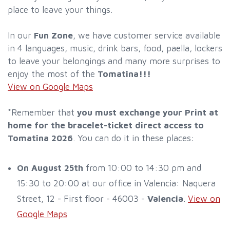
place to leave your things.
In our
Fun Zone
, we have customer service available
in 4 languages, music, drink bars, food, paella, lockers
to leave your belongings and many more surprises to
enjoy the most of the
Tomatina!!!
View on Google Maps
*Remember that
you must exchange your Print at
home for the bracelet-ticket direct access to
Tomatina 2026
. You can do it in these places:
On August 25th
from 10:00 to 14:30 pm and
15:30 to 20:00 at our office in Valencia: Naquera
Street, 12 - First floor - 46003 -
Valencia
.
View on
Google Maps