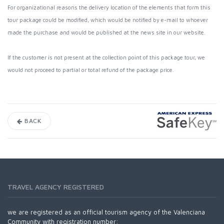
For organizational reasons the delivery location of the elements that form this
tour package could be modified, which would be notified by e-mail to whoever
made the purchase and would be published at the news site in our website.
If the customer is not present at the collection point of this package tour, we
would not proceed to partial or total refund of the package price.
BACK
TRAVEL AGENCY REGISTERED
we are registered as an official tourism agency of the Valenciana
Community with registration number: