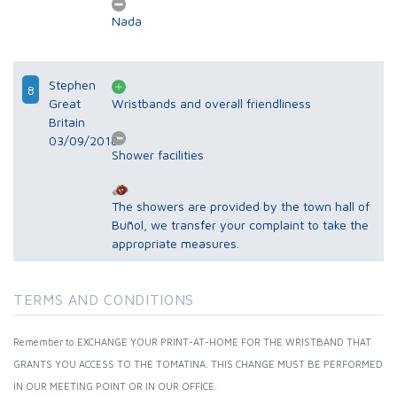
Nada
Stephen
8
Great
Wristbands and overall friendliness
Britain
03/09/2018
Shower facilities
The showers are provided by the town hall of
Buñol, we transfer your complaint to take the
appropriate measures.
TERMS AND CONDITIONS
Remember to EXCHANGE YOUR PRINT-AT-HOME FOR THE WRISTBAND THAT
GRANTS YOU ACCESS TO THE TOMATINA. THIS CHANGE MUST BE PERFORMED
IN OUR MEETING POINT OR IN OUR OFFICE.