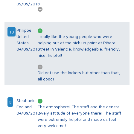
09/09/2018
Philippe
10
United
I really like the young people who were
States
helping out at the pick up point at Ribera
04/09/2018
Street in Valencia, knowledgeable, friendly,
nice, helpful!
Did not use the lockers but other than that,
all good!
Stephanie
8
England
The atmosphere! The staff and the general
04/09/2018
lovely attitude of everyone there! The staff
were extremely helpful and made us feel
very welcome!