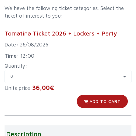
We have the following ticket categories. Select the
ticket of interest to you:
Tomatina Ticket 2026 + Lockers + Party
Date:
26/08/2026
Time:
12:00
Quantity:
36,00€
Units price:
ADD TO CART
Description