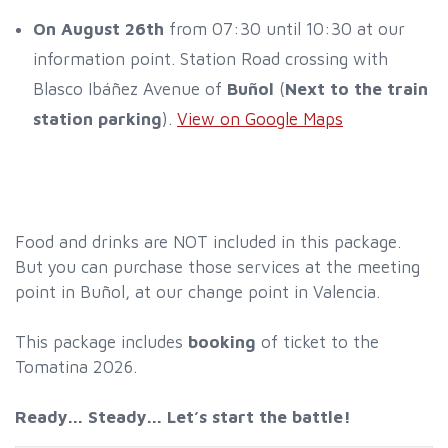
On August 26th
from 07:30 until 10:30 at our
information point. Station Road crossing with
Blasco Ibáñez Avenue of
Buñol
(
Next to the train
station parking
).
View on Google Maps
Food and drinks are NOT included in this package.
But you can purchase those services at the meeting
point in Buñol, at our change point in Valencia.
This package includes
booking
of ticket to the
Tomatina 2026.
Ready... Steady... Let’s start the battle!