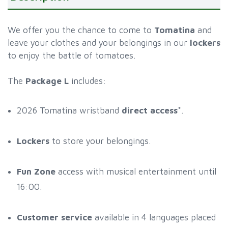
We offer you the chance to come to
Tomatina
and
leave your clothes and your belongings in our
lockers
to enjoy the battle of tomatoes.
The
Package L
includes:
2026 Tomatina wristband
direct access
*.
Lockers
to store your belongings.
Fun Zone
access with musical entertainment until
16:00.
Customer service
available in 4 languages placed