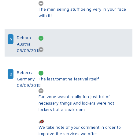
The men selling stuff being very in your face
with it!
Debora
9
Austria
03/09/2018
Rebecca
8
Germany
The last.tomatina festival itself
03/09/2018
Fun zone wasnt really fun just full of
necessary things And lockers were not
lockers but a cloakroom
We take note of your comment in order to
improve the services we offer.