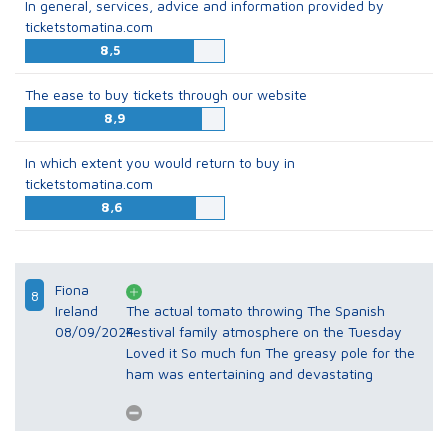
In general, services, advice and information provided by
ticketstomatina.com
8,5
The ease to buy tickets through our website
8,9
In which extent you would return to buy in
ticketstomatina.com
8,6
Fiona
8
Ireland
The actual tomato throwing The Spanish
08/09/2024
Festival family atmosphere on the Tuesday
Loved it So much fun The greasy pole for the
ham was entertaining and devastating