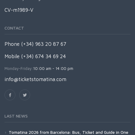
CV-m1989-V
CONTACT
Phone (+34) 963 20 87 67
Mobile (+34) 674 34 69 24
Monday-Friday:
10:00 am - 14:00 pm
info@ticketstomatina.com
LAST NEWS
Tomatina 2026 from Barcelona: Bus, Ticket and Guide in One