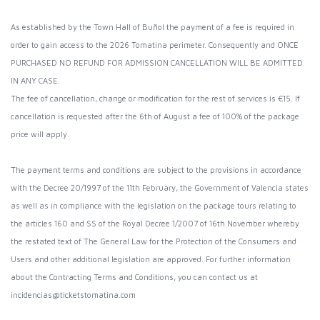
As established by the Town Hall of Buñol the payment of a fee is required in
order to gain access to the 2026 Tomatina perimeter. Consequently and ONCE
PURCHASED NO REFUND FOR ADMISSION CANCELLATION WILL BE ADMITTED
IN ANY CASE.
The fee of cancellation, change or modification for the rest of services is €15. If
cancellation is requested after the 6th of August a fee of 100% of the package
price will apply.
The payment terms and conditions are subject to the provisions in accordance
with the Decree 20/1997 of the 11th February, the Government of Valencia states
as well as in compliance with the legislation on the package tours relating to
the articles 160 and SS of the Royal Decree 1/2007 of 16th November whereby
the restated text of The General Law for the Protection of the Consumers and
Users and other additional legislation are approved. For further information
about the Contracting Terms and Conditions, you can contact us at
incidencias@ticketstomatina.com