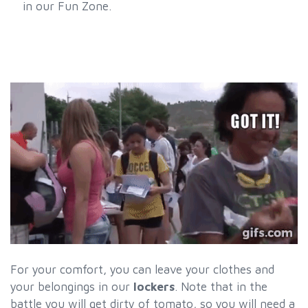
in our Fun Zone.
For your comfort, you can leave your clothes and
your belongings in our
lockers
. Note that in the
battle you will get dirty of tomato, so you will need a