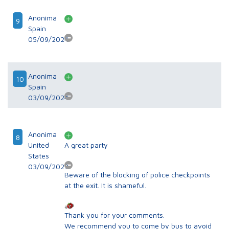
Anonima
9
Spain
05/09/2024
Anonima
10
Spain
03/09/2024
Anonima
8
United
A great party
States
03/09/2023
Beware of the blocking of police checkpoints
at the exit. It is shameful.
Thank you for your comments.
We recommend you to come by bus to avoid