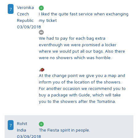
Veronika
7
Czech
I liked the quite fast service when exchanging
Republic
my ticket
03/09/2018
We had to pay for each bag extra
eventhough we were promised a locker
where we would put all our bags. Also there
were no showers which was horrible.
At the change point we give you a map and
inform you of the location of the showers.
For another occasion we recommend you to
buy a package with Guide, which will take
you to the showers after the Tomatina.
Rohit
7
India
The Fiesta spirit in people.
03/09/2018