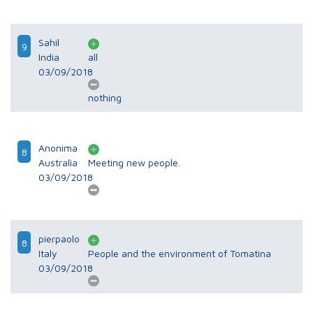
Sahil
9
India
all
03/09/2018
nothing
Anonima
8
Australia
Meeting new people.
03/09/2018
pierpaolo
8
Italy
People and the environment of Tomatina
03/09/2018