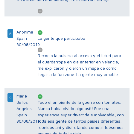
Anonima
8
Spain
La gente que participaba
30/08/2019
Recogio la pulsera al acceso y el ticket para
el guardarropa en dia anterior en Valencia,
me explicarón y dierón un mapa de como
llegar a la fun zone. La gente muy amable.
María
9
de los
Todo el ambiente de la guerra con tomates.
Ángeles
Nunca había vivido algo así!! Fue una
Spain
experiencia súper divertida e inolvidable, con
30/08/2019
toda esa gente de tantos países diferentes,
reunidos ahí y disfrutando como si fuésemos
amigos de toda la vida.