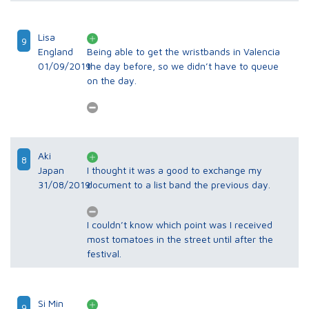
Lisa
9
England
Being able to get the wristbands in Valencia
01/09/2019
the day before, so we didn’t have to queue
on the day.
Aki
8
Japan
I thought it was a good to exchange my
31/08/2019
document to a list band the previous day.
I couldn’t know which point was I received
most tomatoes in the street until after the
festival.
Si Min
9