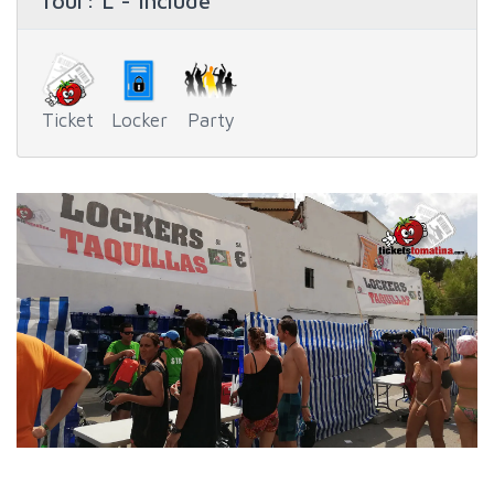
Tour
: L - Include
Ticket
Locker
Party