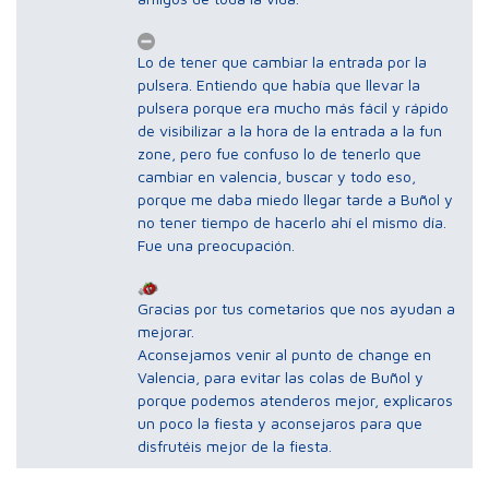
Lo de tener que cambiar la entrada por la
pulsera. Entiendo que había que llevar la
pulsera porque era mucho más fácil y rápido
de visibilizar a la hora de la entrada a la fun
zone, pero fue confuso lo de tenerlo que
cambiar en valencia, buscar y todo eso,
porque me daba miedo llegar tarde a Buñol y
no tener tiempo de hacerlo ahí el mismo día.
Fue una preocupación.
Gracias por tus cometarios que nos ayudan a
mejorar.
Aconsejamos venir al punto de change en
Valencia, para evitar las colas de Buñol y
porque podemos atenderos mejor, explicaros
un poco la fiesta y aconsejaros para que
disfrutéis mejor de la fiesta.