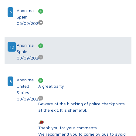
Anonima
9
Spain
05/09/2024
Anonima
10
Spain
03/09/2024
Anonima
8
United
A great party
States
03/09/2023
Beware of the blocking of police checkpoints
at the exit. It is shameful.
Thank you for your comments.
We recommend you to come by bus to avoid