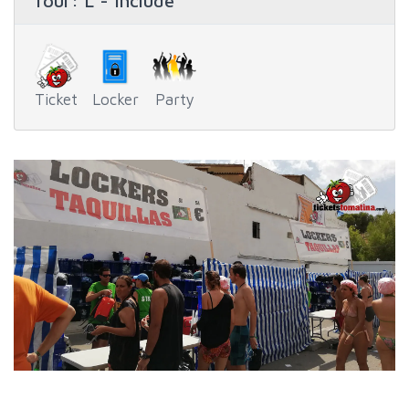
Tour
: L - Include
Ticket
Locker
Party