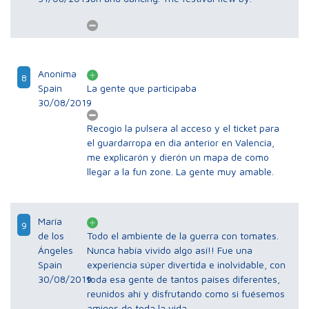
Anonima
8
Spain
La gente que participaba
30/08/2019
Recogio la pulsera al acceso y el ticket para
el guardarropa en dia anterior en Valencia,
me explicarón y dierón un mapa de como
llegar a la fun zone. La gente muy amable.
María
9
de los
Todo el ambiente de la guerra con tomates.
Ángeles
Nunca había vivido algo así!! Fue una
Spain
experiencia súper divertida e inolvidable, con
30/08/2019
toda esa gente de tantos países diferentes,
reunidos ahí y disfrutando como si fuésemos
amigos de toda la vida.