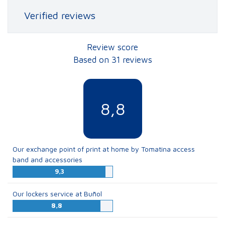
Verified reviews
Review score
Based on 31 reviews
8,8
Our exchange point of print at home by Tomatina access
band and accessories
9,3
Our lockers service at Buñol
8,8