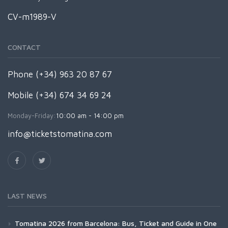
CV-m1989-V
CONTACT
Phone (+34) 963 20 87 67
Mobile (+34) 674 34 69 24
Monday-Friday:
10:00 am - 14:00 pm
info@ticketstomatina.com
LAST NEWS
Tomatina 2026 from Barcelona: Bus, Ticket and Guide in One