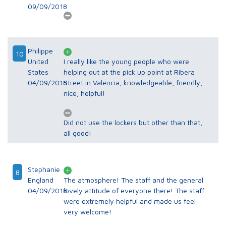
09/09/2018
Philippe
10
United
I really like the young people who were
States
helping out at the pick up point at Ribera
04/09/2018
Street in Valencia, knowledgeable, friendly,
nice, helpful!
Did not use the lockers but other than that,
all good!
Stephanie
8
England
The atmosphere! The staff and the general
04/09/2018
lovely attitude of everyone there! The staff
were extremely helpful and made us feel
very welcome!