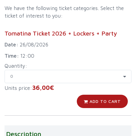
We have the following ticket categories. Select the
ticket of interest to you:
Tomatina Ticket 2026 + Lockers + Party
Date:
26/08/2026
Time:
12:00
Quantity:
36,00€
Units price:
ADD TO CART
Description