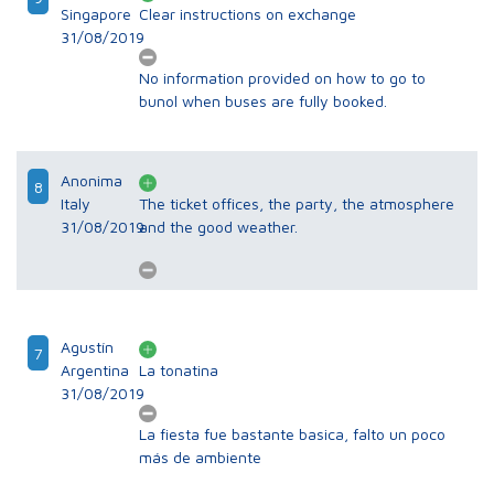
Singapore
Clear instructions on exchange
31/08/2019
No information provided on how to go to
bunol when buses are fully booked.
Anonima
8
Italy
The ticket offices, the party, the atmosphere
31/08/2019
and the good weather.
Agustín
7
Argentina
La tonatina
31/08/2019
La fiesta fue bastante basica, falto un poco
más de ambiente