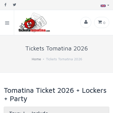
0
Tickets Tomatina 2026
Home
Tickets Tomatina 2026
Tomatina Ticket 2026 + Lockers
+ Party