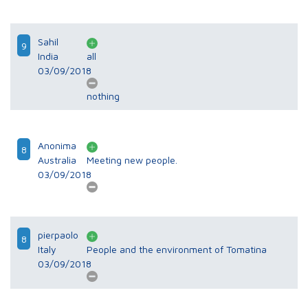
Sahil
9
India
all
03/09/2018
nothing
Anonima
8
Australia
Meeting new people.
03/09/2018
pierpaolo
8
Italy
People and the environment of Tomatina
03/09/2018