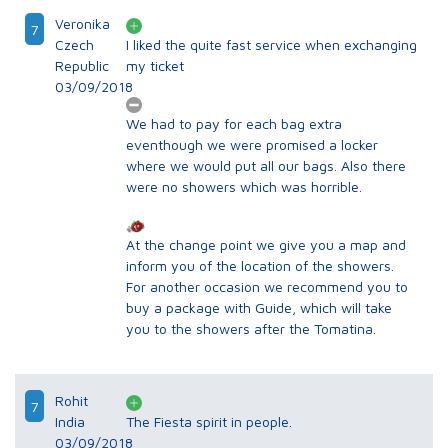
Veronika
7
Czech
I liked the quite fast service when exchanging
Republic
my ticket
03/09/2018
We had to pay for each bag extra
eventhough we were promised a locker
where we would put all our bags. Also there
were no showers which was horrible.
At the change point we give you a map and
inform you of the location of the showers.
For another occasion we recommend you to
buy a package with Guide, which will take
you to the showers after the Tomatina.
Rohit
7
India
The Fiesta spirit in people.
03/09/2018