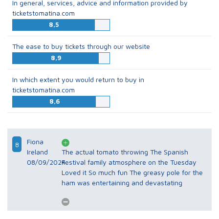
In general, services, advice and information provided by
ticketstomatina.com
8,5
The ease to buy tickets through our website
8,9
In which extent you would return to buy in
ticketstomatina.com
8,6
Fiona
8
Ireland
The actual tomato throwing The Spanish
08/09/2024
Festival family atmosphere on the Tuesday
Loved it So much fun The greasy pole for the
ham was entertaining and devastating