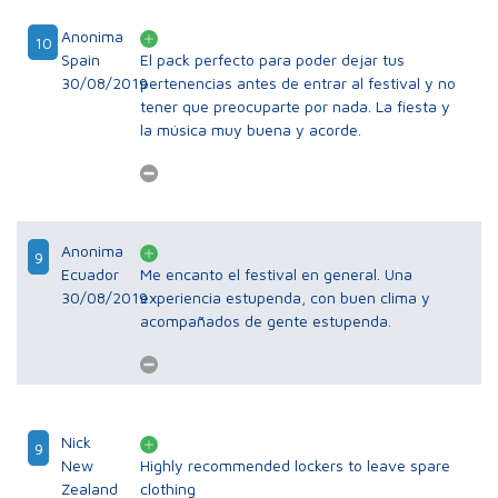
Anonima
10
Spain
El pack perfecto para poder dejar tus
30/08/2019
pertenencias antes de entrar al festival y no
tener que preocuparte por nada. La fiesta y
la música muy buena y acorde.
Anonima
9
Ecuador
Me encanto el festival en general. Una
30/08/2019
experiencia estupenda, con buen clima y
acompañados de gente estupenda.
Nick
9
New
Highly recommended lockers to leave spare
Zealand
clothing