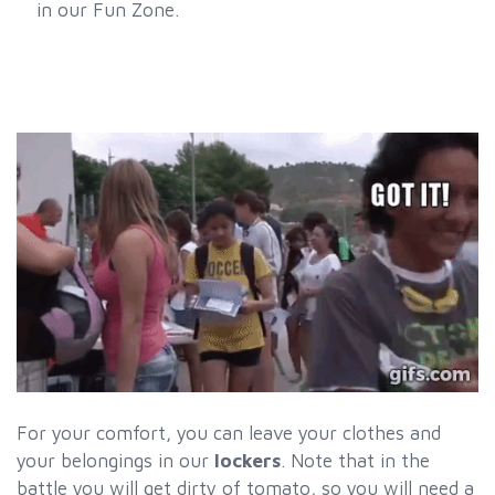
in our Fun Zone.
For your comfort, you can leave your clothes and
your belongings in our
lockers
. Note that in the
battle you will get dirty of tomato, so you will need a