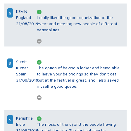
KEVIN
9
England
I really liked the good organization of the
31/08/2019
event and meeting new people of different
nationalities.
Sumit
8
Kumar
The option of having a locker and being able
Spain
to leave your belongings so they don't get
31/08/2019
lost at the festival is great, and I also saved
myself a good queue.
Kanishka
9
India
The music of the dj and the people having
31/08/2019
fun and dancing. The festival flew by.