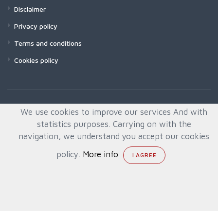
Disclaimer
Privacy policy
Terms and conditions
Cookies policy
We use cookies to improve our services And with
statistics purposes. Carrying on with the
navigation, we understand you accept our cookies
policy.
More info
© All rights reserved. Created by
Quafys, S.L.