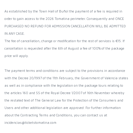
As established by the Town Hall of Buñol the payment of a fee is required in
order to gain access to the 2026 Tomatina perimeter. Consequently and ONCE
PURCHASED NO REFUND FOR ADMISSION CANCELLATION WILL BE ADMITTED
IN ANY CASE.
The fee of cancellation, change or modification for the rest of services is €15. If
cancellation is requested after the 6th of August a fee of 100% of the package
price will apply.
The payment terms and conditions are subject to the provisions in accordance
with the Decree 20/1997 of the 11th February, the Government of Valencia states
as well as in compliance with the legislation on the package tours relating to
the articles 160 and SS of the Royal Decree 1/2007 of 16th November whereby
the restated text of The General Law for the Protection of the Consumers and
Users and other additional legislation are approved. For further information
about the Contracting Terms and Conditions, you can contact us at
incidencias@ticketstomatina.com