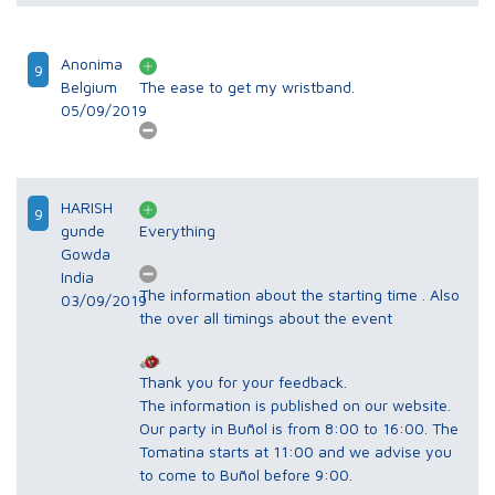
Anonima
9
Belgium
The ease to get my wristband.
05/09/2019
HARISH
9
gunde
Everything
Gowda
India
The information about the starting time . Also
03/09/2019
the over all timings about the event
Thank you for your feedback.
The information is published on our website.
Our party in Buñol is from 8:00 to 16:00. The
Tomatina starts at 11:00 and we advise you
to come to Buñol before 9:00.