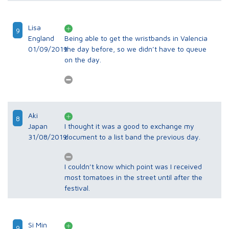
Lisa
9
England
Being able to get the wristbands in Valencia
01/09/2019
the day before, so we didn’t have to queue
on the day.
Aki
8
Japan
I thought it was a good to exchange my
31/08/2019
document to a list band the previous day.
I couldn’t know which point was I received
most tomatoes in the street until after the
festival.
Si Min
9