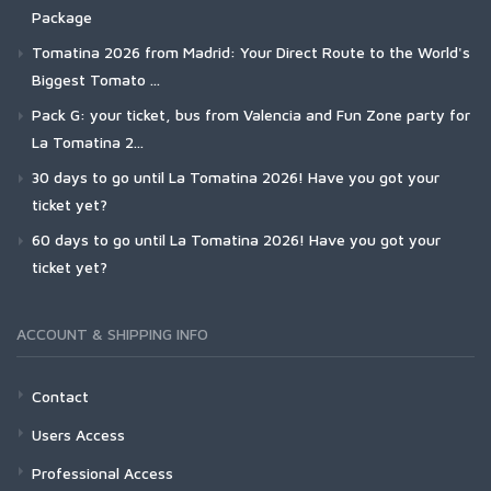
Package
Tomatina 2026 from Madrid: Your Direct Route to the World's
Biggest Tomato ...
Pack G: your ticket, bus from Valencia and Fun Zone party for
La Tomatina 2...
30 days to go until La Tomatina 2026! Have you got your
ticket yet?
60 days to go until La Tomatina 2026! Have you got your
ticket yet?
ACCOUNT & SHIPPING INFO
Contact
Users Access
Professional Access