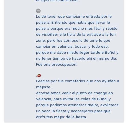
Lo de tener que cambiar la entrada por la
pulsera. Entiendo que había que llevar la
pulsera porque era mucho más fácil y rápido
de visibilizar a la hora de la entrada a la fun
zone, pero fue confuso lo de tenerlo que
cambiar en valencia, buscar y todo eso,
porque me daba miedo llegar tarde a Buñol y
no tener tiempo de hacerlo ahí el mismo día.
Fue una preocupación.
Gracias por tus cometarios que nos ayudan a
mejorar.
Aconsejamos venir al punto de change en
Valencia, para evitar las colas de Buñol y
porque podemos atenderos mejor, explicaros
un poco la fiesta y aconsejaros para que
disfrutéis mejor de la fiesta.