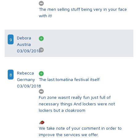
The men selling stuff being very in your face
with it!
Debora
9
Austria
03/09/2018
Rebecca
8
Germany
The last.tomatina festival itself
03/09/2018
Fun zone wasnt really fun just full of
necessary things And lockers were not
lockers but a cloakroom
We take note of your comment in order to
improve the services we offer.