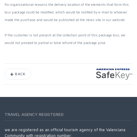
For organizational reasons the delivery location of the elements that form this
tour package could be modified, which would be notified by e-mail to whoever
made the purchase and would be published at the news site in our website.
If the customer is not present at the collection point of this package tour, we
would not proceed to partial or total refund of the package price.
BACK
TRAVEL AGENCY REGISTERED
we are registered as an official tourism agency of the Valenciana
Community with registration number: