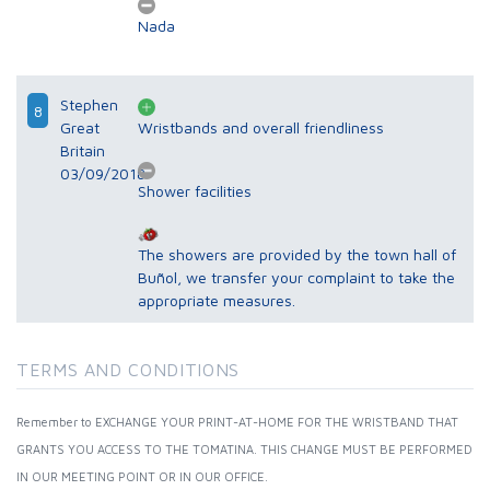
Nada
Stephen
8
Great
Wristbands and overall friendliness
Britain
03/09/2018
Shower facilities
The showers are provided by the town hall of
Buñol, we transfer your complaint to take the
appropriate measures.
TERMS AND CONDITIONS
Remember to EXCHANGE YOUR PRINT-AT-HOME FOR THE WRISTBAND THAT
GRANTS YOU ACCESS TO THE TOMATINA. THIS CHANGE MUST BE PERFORMED
IN OUR MEETING POINT OR IN OUR OFFICE.