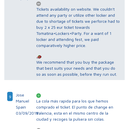
Tickets availability on website. We couldn't
attend any party or utilize other locker and
due to shortage of tickets we perforce had to
buy 2 x 25 eur ticket towards
Tomatina+Lockers+Party. For a want of 1
locker and attending fest, we paid
comparatively higher price.
We recommend that you buy the package
that best suits your needs and that you do
so as soon as possible, before they run out.
Jose
9
Manuel
La cola más rapida para los que hemos
Spain
comprado el ticket. El punto de change en
03/09/2018
Valencia, esta en el mismo centro de la
ciudad y recoges la pulsera sin colas.