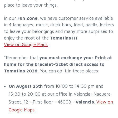
place to leave your things.
In our
Fun Zone
, we have customer service available
in 4 languages, music, drink bars, food, paella, lockers
to leave your belongings and many more surprises to
enjoy the most of the
Tomatina!!!
View on Google Maps
*Remember that
you must exchange your Print at
home for the bracelet-ticket direct access to
Tomatina 2026
. You can do it in these places:
On August 25th
from 10:00 to 14:30 pm and
15:30 to 20:00 at our office in Valencia: Naquera
Street, 12 - First floor - 46003 -
Valencia
.
View on
Google Maps