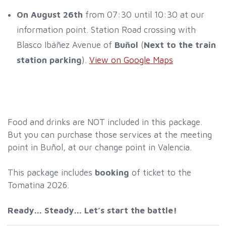
On August 26th
from 07:30 until 10:30 at our
information point. Station Road crossing with
Blasco Ibáñez Avenue of
Buñol
(
Next to the train
station parking
).
View on Google Maps
Food and drinks are NOT included in this package.
But you can purchase those services at the meeting
point in Buñol, at our change point in Valencia.
This package includes
booking
of ticket to the
Tomatina 2026.
Ready... Steady... Let’s start the battle!