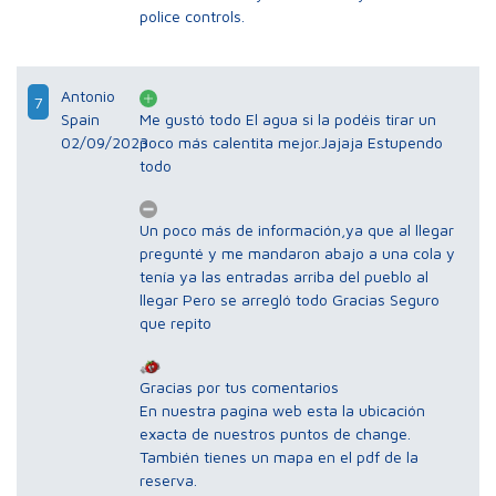
police controls.
Antonio
7
Spain
Me gustó todo El agua si la podéis tirar un
02/09/2023
poco más calentita mejor.Jajaja Estupendo
todo
Un poco más de información,ya que al llegar
pregunté y me mandaron abajo a una cola y
tenía ya las entradas arriba del pueblo al
llegar Pero se arregló todo Gracias Seguro
que repito
Gracias por tus comentarios
En nuestra pagina web esta la ubicación
exacta de nuestros puntos de change.
También tienes un mapa en el pdf de la
reserva.