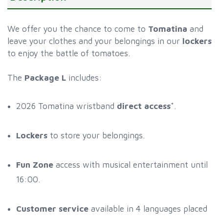
We offer you the chance to come to
Tomatina
and
leave your clothes and your belongings in our
lockers
to enjoy the battle of tomatoes.
The
Package L
includes:
2026 Tomatina wristband
direct access
*.
Lockers
to store your belongings.
Fun Zone
access with musical entertainment until
16:00.
Customer service
available in 4 languages placed