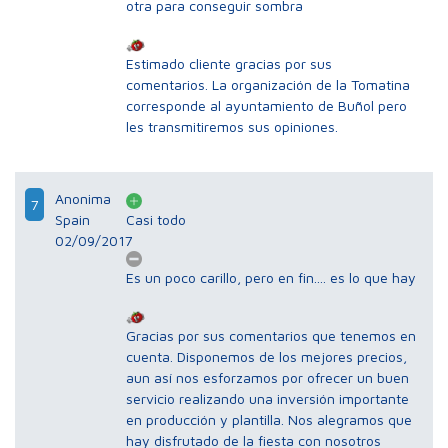
otra para conseguir sombra
Estimado cliente gracias por sus
comentarios. La organización de la Tomatina
corresponde al ayuntamiento de Buñol pero
les transmitiremos sus opiniones.
Anonima
7
Spain
Casi todo
02/09/2017
Es un poco carillo, pero en fin.... es lo que hay
Gracias por sus comentarios que tenemos en
cuenta. Disponemos de los mejores precios,
aun así nos esforzamos por ofrecer un buen
servicio realizando una inversión importante
en producción y plantilla. Nos alegramos que
hay disfrutado de la fiesta con nosotros