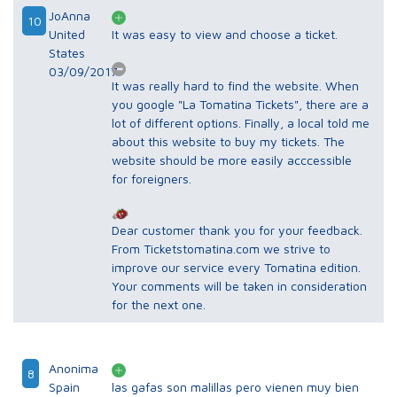
JoAnna
10
United
It was easy to view and choose a ticket.
States
03/09/2017
It was really hard to find the website. When
you google "La Tomatina Tickets", there are a
lot of different options. Finally, a local told me
about this website to buy my tickets. The
website should be more easily acccessible
for foreigners.
Dear customer thank you for your feedback.
From Ticketstomatina.com we strive to
improve our service every Tomatina edition.
Your comments will be taken in consideration
for the next one.
Anonima
8
Spain
las gafas son malillas pero vienen muy bien