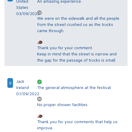
United
An amazing experience
States
03/09/2022
We were on the sidewalk and all the people
from the street crushed us as the trucks
came through.
Thank you for your comment.
Keep in mind that the street is narrow and
the gap for the passage of trucks is small.
Jack
8
Ireland
The general atmosphere at the festival
01/09/2022
No proper shower facilities
Thank you for your comments that help us
improve.