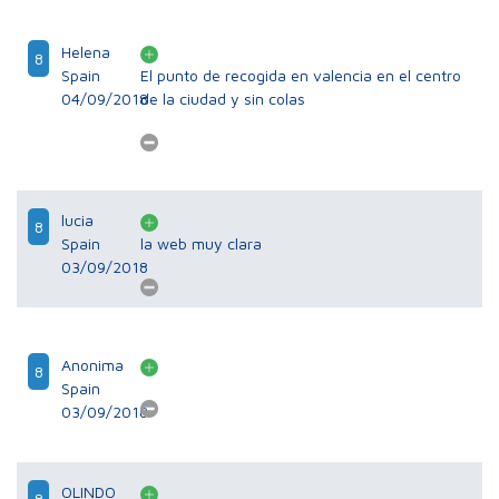
Helena
8
Spain
El punto de recogida en valencia en el centro
04/09/2018
de la ciudad y sin colas
lucia
8
Spain
la web muy clara
03/09/2018
Anonima
8
Spain
03/09/2018
OLINDO
8