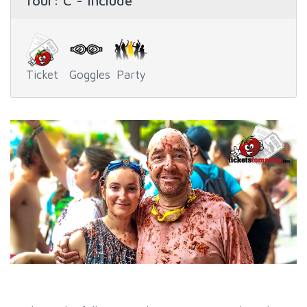
Tour
: C - Include
Ticket
Goggles
Party