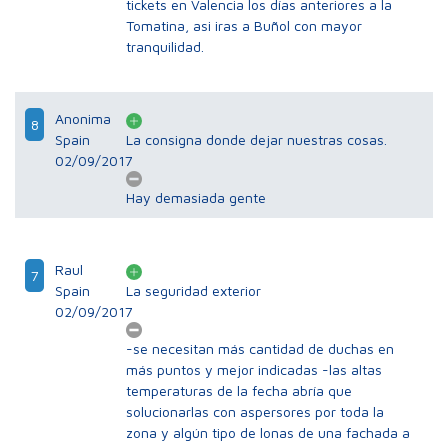
tickets en Valencia los días anteriores a la
Tomatina, asi iras a Buñol con mayor
tranquilidad.
Anonima
8
Spain
La consigna donde dejar nuestras cosas.
02/09/2017
Hay demasiada gente
Raul
7
Spain
La seguridad exterior
02/09/2017
-se necesitan más cantidad de duchas en
más puntos y mejor indicadas -las altas
temperaturas de la fecha abría que
solucionarlas con aspersores por toda la
zona y algún tipo de lonas de una fachada a