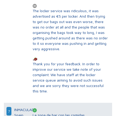
The locker service was ridiculous, it was
advertised as €5 per locker. And then trying
to get our bags out was even worse, there
was no order at all and the people that was
organising the bags took way to long, I was
getting pushed around as there was no order
to it so everyone was pushing in and getting
very aggressive.
Thank you for your feedback. In order to
improve our service we take note of your
complaint. We have staff at the locker
service queue aiming to avoid such issues
and we are sorry they were not successful
this time.
INMACULADA
7
Spain
La zona de bar con las comidas