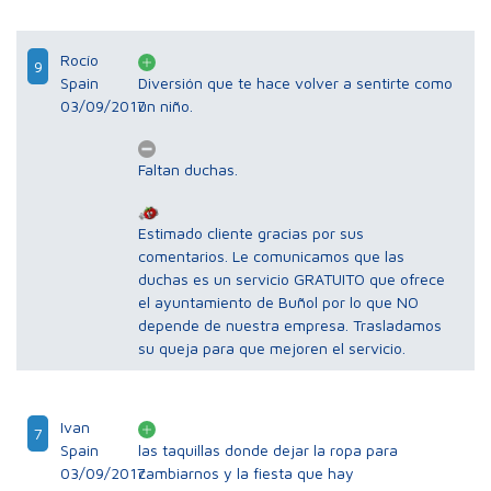
Rocío
9
Spain
Diversión que te hace volver a sentirte como
03/09/2017
un niño.
Faltan duchas.
Estimado cliente gracias por sus
comentarios. Le comunicamos que las
duchas es un servicio GRATUITO que ofrece
el ayuntamiento de Buñol por lo que NO
depende de nuestra empresa. Trasladamos
su queja para que mejoren el servicio.
Ivan
7
Spain
las taquillas donde dejar la ropa para
03/09/2017
cambiarnos y la fiesta que hay