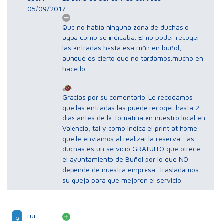
05/09/2017
Que no había ninguna zona de duchas o
agua como se indicaba. El no poder recoger
las entradas hasta esa mñn en buñol,
aunque es cierto que no tardamos.mucho en
hacerlo
Gracias por su comentario. Le recodamos
que las entradas las puede recoger hasta 2
dias antes de la Tomatina en nuestro local en
Valencia, tal y como indica el print at home
que le enviamos al realizar la reserva. Las
duchas es un servicio GRATUITO que ofrece
el ayuntamiento de Buñol por lo que NO
depende de nuestra empresa. Trasladamos
su queja para que mejoren el servicio.
rui
9