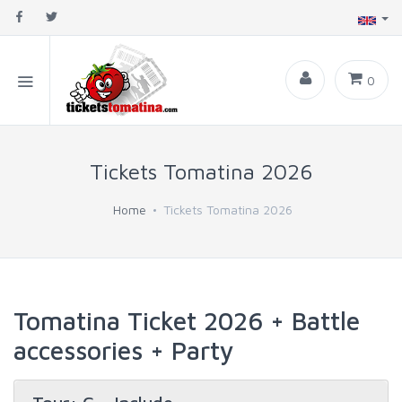
0
Tickets Tomatina 2026
Home
Tickets Tomatina 2026
Tomatina Ticket 2026 + Battle
accessories + Party