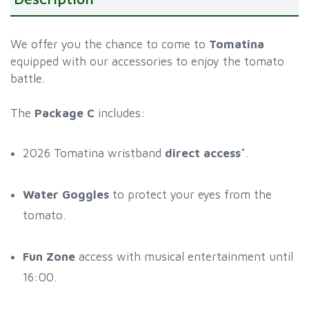
We offer you the chance to come to
Tomatina
equipped with our accessories to enjoy the tomato
battle.
The
Package C
includes:
2026 Tomatina wristband
direct access
*.
Water Goggles
to protect your eyes from the
tomato.
Fun Zone
access with musical entertainment until
16:00.