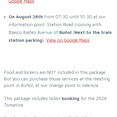
Google Maps
On August 26th
from 07:30 until 10:30 at our
information point. Station Road crossing with
Blasco Ibáñez Avenue of
Buñol
(
Next to the train
station parking
).
View on Google Maps
Food and lockers are NOT included in this package.
But you can purchase those services at the meeting
point in Buñol, at our change point in Valencia.
This package includes ticket
booking
for the 2026
Tomatina.