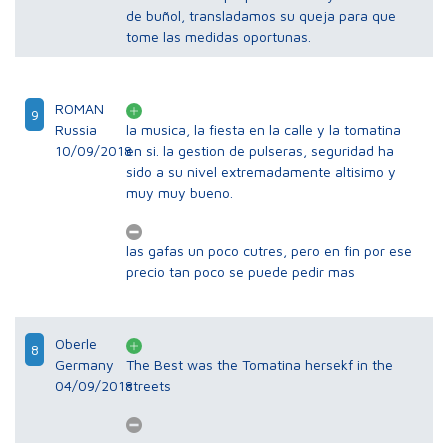
de buñol, transladamos su queja para que
tome las medidas oportunas.
ROMAN
9
Russia
la musica, la fiesta en la calle y la tomatina
10/09/2018
en si. la gestion de pulseras, seguridad ha
sido a su nivel extremadamente altisimo y
muy muy bueno.
las gafas un poco cutres, pero en fin por ese
precio tan poco se puede pedir mas
Oberle
8
Germany
The Best was the Tomatina hersekf in the
04/09/2018
streets