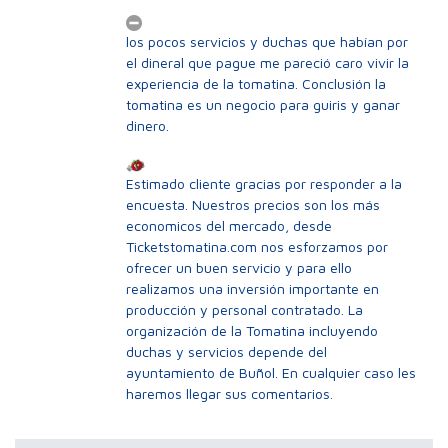
los pocos servicios y duchas que habían por
el dineral que pague me pareció caro vivir la
experiencia de la tomatina. Conclusión la
tomatina es un negocio para guiris y ganar
dinero.
Estimado cliente gracias por responder a la
encuesta. Nuestros precios son los más
economicos del mercado, desde
Ticketstomatina.com nos esforzamos por
ofrecer un buen servicio y para ello
realizamos una inversión importante en
producción y personal contratado. La
organización de la Tomatina incluyendo
duchas y servicios depende del
ayuntamiento de Buñol. En cualquier caso les
haremos llegar sus comentarios.