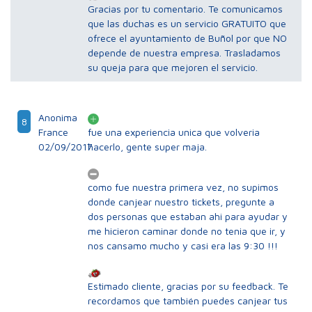
Gracias por tu comentario. Te comunicamos
que las duchas es un servicio GRATUITO que
ofrece el ayuntamiento de Buñol por que NO
depende de nuestra empresa. Trasladamos
su queja para que mejoren el servicio.
Anonima
8
France
fue una experiencia unica que volveria
02/09/2017
hacerlo, gente super maja.
como fue nuestra primera vez, no supimos
donde canjear nuestro tickets, pregunte a
dos personas que estaban ahi para ayudar y
me hicieron caminar donde no tenia que ir, y
nos cansamo mucho y casi era las 9:30 !!!
Estimado cliente, gracias por su feedback. Te
recordamos que también puedes canjear tus