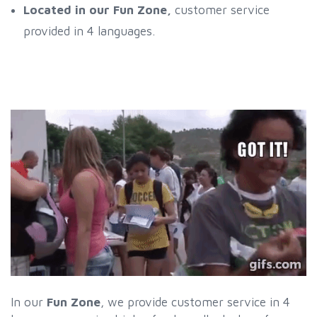
Located in our Fun Zone,
customer service
provided in 4 languages.
In our
Fun Zone
, we provide customer service in 4