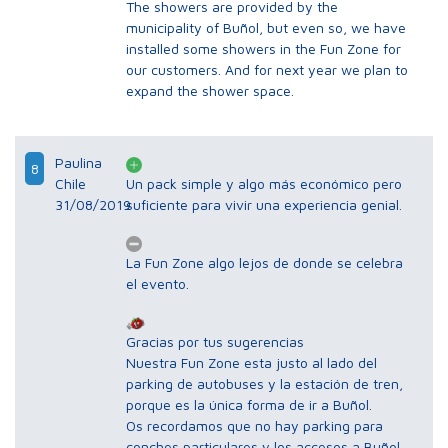
The showers are provided by the
municipality of Buñol, but even so, we have
installed some showers in the Fun Zone for
our customers. And for next year we plan to
expand the shower space.
Paulina
8
Chile
Un pack simple y algo más económico pero
31/08/2019
suficiente para vivir una experiencia genial.
La Fun Zone algo lejos de donde se celebra
el evento.
Gracias por tus sugerencias
Nuestra Fun Zone esta justo al lado del
parking de autobuses y la estación de tren,
porque es la única forma de ir a Buñol.
Os recordamos que no hay parking para
conches particulares y los accesos a Buñol