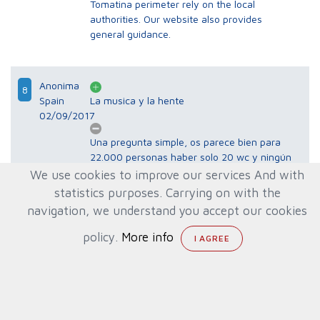
Tomatina perimeter rely on the local
authorities. Our website also provides
general guidance.
Anonima
8
Spain
La musica y la hente
02/09/2017
Una pregunta simple, os parece bien para
22.000 personas haber solo 20 wc y ningún
baño o ducha para quitarte toda mierda? Y
We use cookies to improve our services And with
teníamos q pagar 1€ por 30 segundos
statistics purposes. Carrying on with the
aclararnos con uña manguera? Es una
navigation, we understand you accept our cookies
vergüenza!!! Pero si cobran 10€ entrada,
10€ un plato de paella seca y 10 € de una
policy.
More info
jarra de serveza!!! Es una vergüenza para
quien ha organizado este año el evento!!
Gracias por sus comentarios. La organización
de la Tomatina y las decisiones sobre aforo,