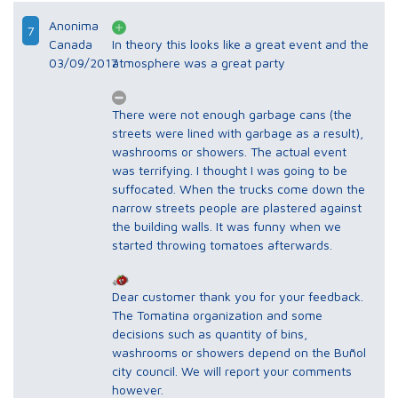
Anonima
7
Canada
In theory this looks like a great event and the
03/09/2017
atmosphere was a great party
There were not enough garbage cans (the
streets were lined with garbage as a result),
washrooms or showers. The actual event
was terrifying. I thought I was going to be
suffocated. When the trucks come down the
narrow streets people are plastered against
the building walls. It was funny when we
started throwing tomatoes afterwards.
Dear customer thank you for your feedback.
The Tomatina organization and some
decisions such as quantity of bins,
washrooms or showers depend on the Buñol
city council. We will report your comments
however.