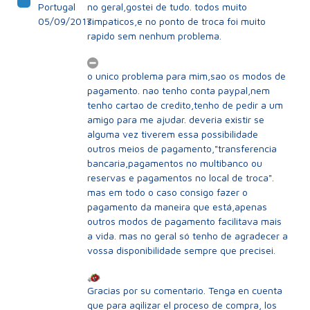
Portugal
no geral,gostei de tudo. todos muito
05/09/2017
simpaticos,e no ponto de troca foi muito
rapido sem nenhum problema.
o unico problema para mim,sao os modos de
pagamento. nao tenho conta paypal,nem
tenho cartao de credito,tenho de pedir a um
amigo para me ajudar. deveria existir se
alguma vez tiverem essa possibilidade
outros meios de pagamento,"transferencia
bancaria,pagamentos no multibanco ou
reservas e pagamentos no local de troca".
mas em todo o caso consigo fazer o
pagamento da maneira que está,apenas
outros modos de pagamento facilitava mais
a vida. mas no geral só tenho de agradecer a
vossa disponibilidade sempre que precisei.
Gracias por su comentario. Tenga en cuenta
que para agilizar el proceso de compra, los