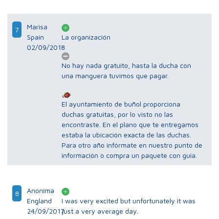
Marisa
7
Spain
La organización
02/09/2018
No hay nada gratuito, hasta la ducha con
una manguera tuvimos que pagar.
El ayuntamiento de buñol proporciona
duchas gratuitas, por lo visto no las
encontraste. En el plano que te entregamos
estaba la ubicación exacta de las duchas.
Para otro año infórmate en nuestro punto de
información o compra un paquete con guía.
Anonima
8
England
I was very excited but unfortunately it was
24/09/2017
just a very average day.