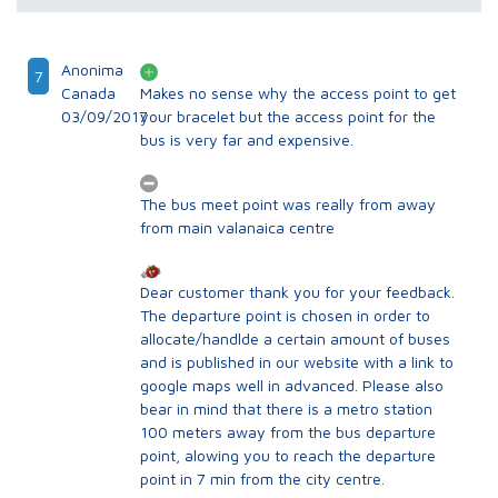
Anonima
7
Canada
Makes no sense why the access point to get
03/09/2017
your bracelet but the access point for the
bus is very far and expensive.
The bus meet point was really from away
from main valanaica centre
Dear customer thank you for your feedback.
The departure point is chosen in order to
allocate/handlde a certain amount of buses
and is published in our website with a link to
google maps well in advanced. Please also
bear in mind that there is a metro station
100 meters away from the bus departure
point, alowing you to reach the departure
point in 7 min from the city centre.