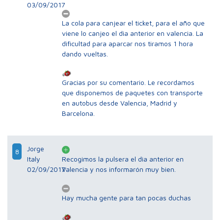
03/09/2017
La cola para canjear el ticket, para el año que
viene lo canjeo el dia anterior en valencia. La
dificultad para aparcar nos tiramos 1 hora
dando vueltas.
Gracias por su comentario. Le recordamos
que disponemos de paquetes con transporte
en autobus desde Valencia, Madrid y
Barcelona.
Jorge
8
Italy
Recogimos la pulsera el dia anterior en
02/09/2017
Valencia y nos informarón muy bien.
Hay mucha gente para tan pocas duchas