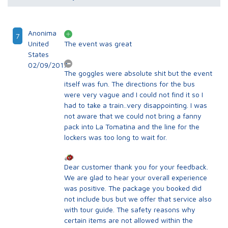
Anonima
7
United
The event was great
States
02/09/2017
The goggles were absolute shit but the event
itself was fun. The directions for the bus
were very vague and I could not find it so I
had to take a train..very disappointing. I was
not aware that we could not bring a fanny
pack into La Tomatina and the line for the
lockers was too long to wait for.
Dear customer thank you for your feedback.
We are glad to hear your overall experience
was positive. The package you booked did
not include bus but we offer that service also
with tour guide. The safety reasons why
certain items are not allowed within the