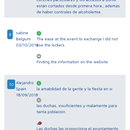
están cortados desde primera hora., además
de haber controles de alcoholemia.
sabine
8
Belgium
The ease at the event to exchange I did not
03/10/2018
use the lockers.
Finding the information on the website
Alejandro
10
Spain
la amabilidad de la gente y la fiesta en sí
18/09/2018
las duchas, insuficientes y malamente para
tanta población.
Las duchas las proporciona el ayuntamiento