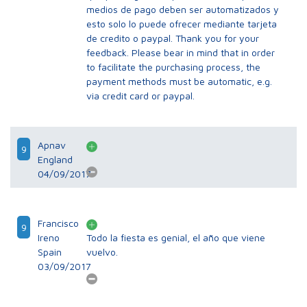
medios de pago deben ser automatizados y
esto solo lo puede ofrecer mediante tarjeta
de credito o paypal. Thank you for your
feedback. Please bear in mind that in order
to facilitate the purchasing process, the
payment methods must be automatic, e.g.
via credit card or paypal.
Apnav
9
England
04/09/2017
Francisco
9
Ireno
Todo la fiesta es genial, el año que viene
Spain
vuelvo.
03/09/2017