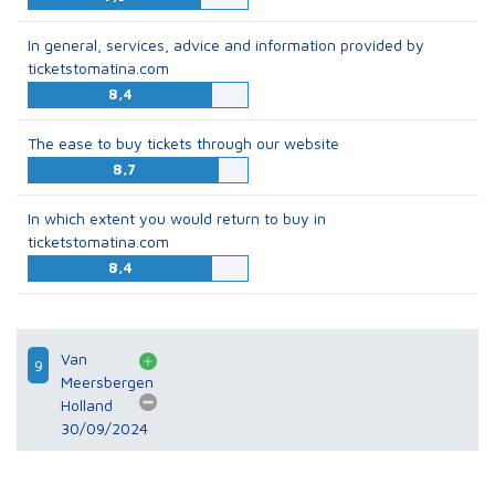
In general, services, advice and information provided by
ticketstomatina.com
8,4
The ease to buy tickets through our website
8,7
In which extent you would return to buy in
ticketstomatina.com
8,4
Van
9
Meersbergen
Holland
30/09/2024