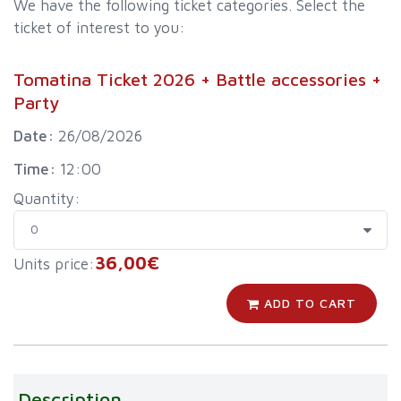
We have the following ticket categories. Select the
ticket of interest to you:
Tomatina Ticket 2026 + Battle accessories +
Party
Date:
26/08/2026
Time:
12:00
Quantity:
36,00€
Units price:
ADD TO CART
Description