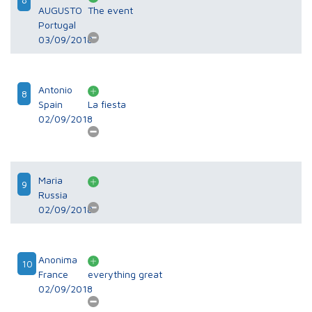
AUGUSTO
The event
Portugal
03/09/2018
Antonio
8
Spain
La fiesta
02/09/2018
Maria
9
Russia
02/09/2018
Anonima
10
France
everything great
02/09/2018