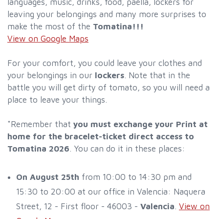
languages, music, drinks, food, paella, lockers for
leaving your belongings and many more surprises to
make the most of the
Tomatina!!!
View on Google Maps
For your comfort, you could leave your clothes and
your belongings in our
lockers
. Note that in the
battle you will get dirty of tomato, so you will need a
place to leave your things.
*Remember that
you must exchange your Print at
home for the bracelet-ticket direct access to
Tomatina 2026
. You can do it in these places:
On August 25th
from 10:00 to 14:30 pm and
15:30 to 20:00 at our office in Valencia: Naquera
Street, 12 - First floor - 46003 -
Valencia
.
View on