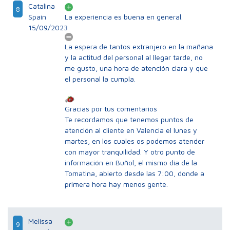
Catalina
8
Spain
La experiencia es buena en general.
15/09/2023
La espera de tantos extranjero en la mañana
y la actitud del personal al llegar tarde, no
me gusto, una hora de atención clara y que
el personal la cumpla.
Gracias por tus comentarios
Te recordamos que tenemos puntos de
atención al cliente en Valencia el lunes y
martes, en los cuales os podemos atender
con mayor tranquilidad. Y otro punto de
información en Buñol, el mismo día de la
Tomatina, abierto desde las 7:00, donde a
primera hora hay menos gente.
Melissa
9