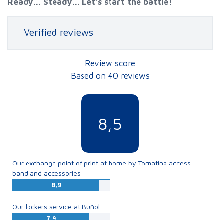
Ready... Steady... Let’s start the battle!
Verified reviews
Review score
Based on 40 reviews
8,5
Our exchange point of print at home by Tomatina access
band and accessories
8,9
Our lockers service at Buñol
7,9