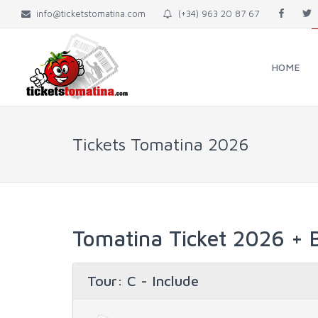
info@ticketstomatina.com
(+34) 963 20 87 67
HOME
Tickets Tomatina 2026
Tomatina Ticket 2026 + B
Tour
: C - Include