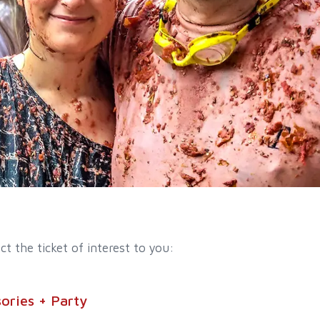
ct the ticket of interest to you:
ories + Party