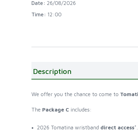
Date:
26/08/2026
Time:
12:00
Description
We offer you the chance to come to
Tomat
The
Package C
includes:
2026 Tomatina wristband
direct access
*.