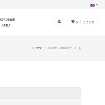
USTOMER
0
0,00 €
AREA
Home
Tickets Tomatina 2026