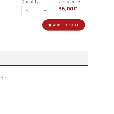
Quantity:
Units price:
36,00€
ADD TO CART
tle.