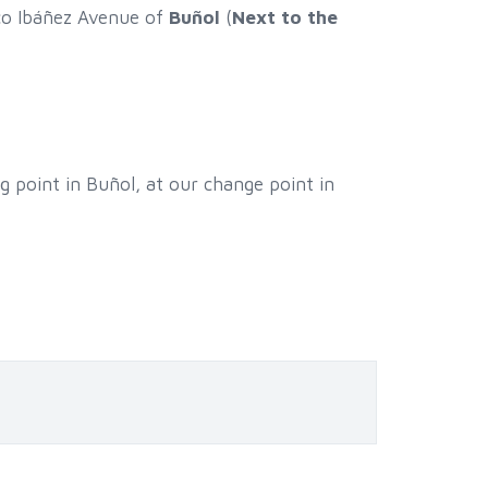
sco Ibáñez Avenue of
Buñol
(
Next to the
g point in Buñol, at our change point in