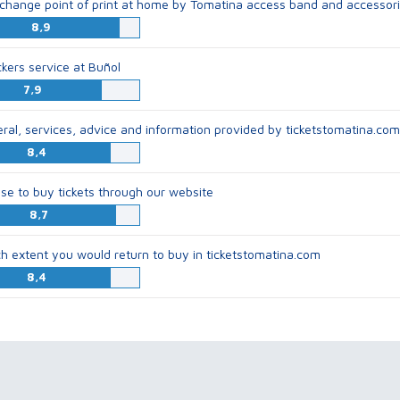
change point of print at home by Tomatina access band and accessor
8,9
ckers service at Buñol
7,9
eral, services, advice and information provided by ticketstomatina.com
8,4
se to buy tickets through our website
8,7
ch extent you would return to buy in ticketstomatina.com
8,4