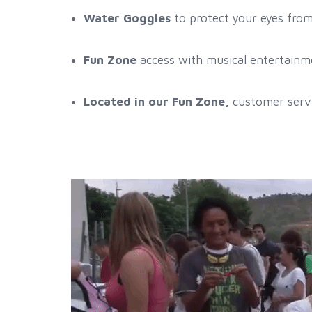
Water Goggles
to protect your eyes fro
Fun Zone
access with musical entertainme
Located in our Fun Zone,
customer servi