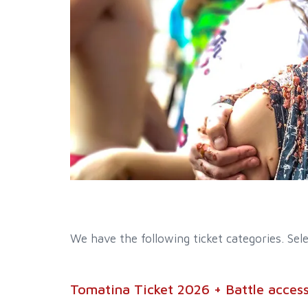
We have the following ticket categories. Sele
Tomatina Ticket 2026 + Battle access