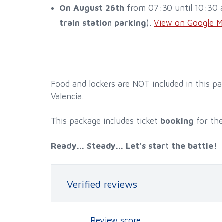
On August 26th
from 07:30 until 10:30 a
train station parking
).
View on Google 
Food and lockers are NOT included in this p
Valencia.
This package includes ticket
booking
for th
Ready... Steady... Let’s start the battle!
Verified reviews
Review score