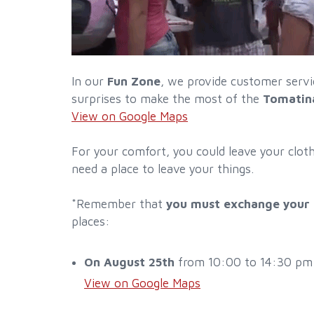
In our
Fun Zone
, we provide customer servic
surprises to make the most of the
Tomatin
View on Google Maps
For your comfort, you could leave your clot
need a place to leave your things.
*Remember that
you must exchange your P
places:
On August 25th
from 10:00 to 14:30 pm an
View on Google Maps