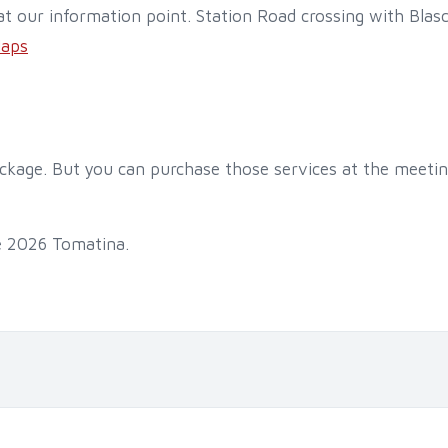
t our information point. Station Road crossing with Bla
Maps
ackage. But you can purchase those services at the meetin
e 2026 Tomatina.