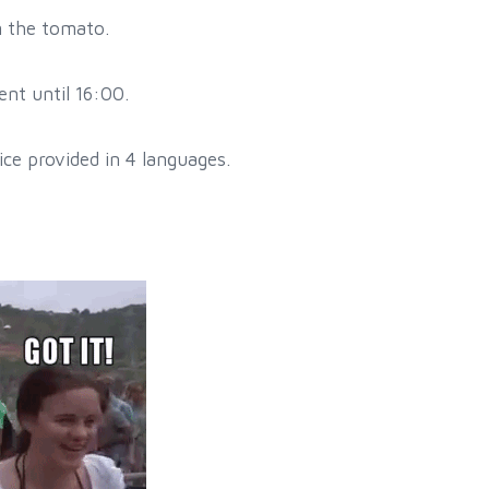
m the tomato.
nt until 16:00.
ce provided in 4 languages.