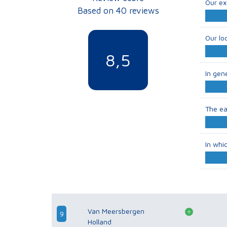
Our ex
Based on 40 reviews
Our lo
8,5
In gen
The ea
In whi
Van Meersbergen
9
Holland