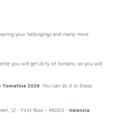
r leaving your belongings and many more
attle you will get dirty of tomato, so you will
to Tomatina 2026
. You can do it in these
et, 12 - First floor - 46003 -
Valencia
.