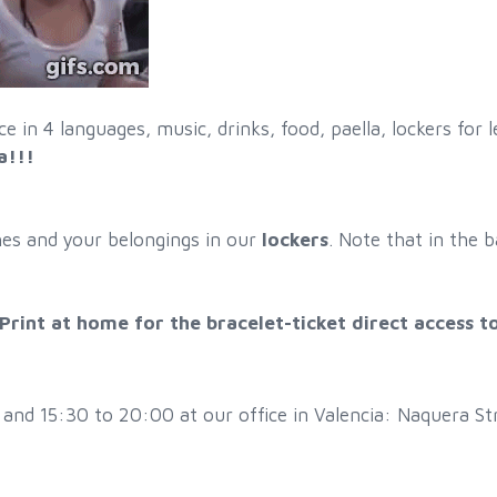
e in 4 languages, music, drinks, food, paella, lockers fo
a!!!
hes and your belongings in our
lockers
. Note that in the b
rint at home for the bracelet-ticket direct access 
d 15:30 to 20:00 at our office in Valencia: Naquera Stre