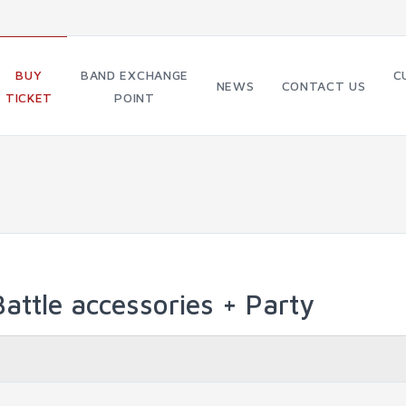
BUY
BAND EXCHANGE
C
NEWS
CONTACT US
TICKET
POINT
attle accessories + Party