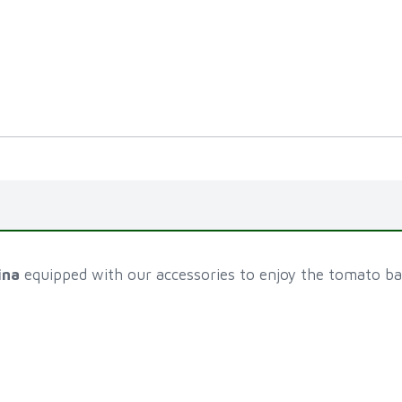
ina
equipped with our accessories to enjoy the tomato bat