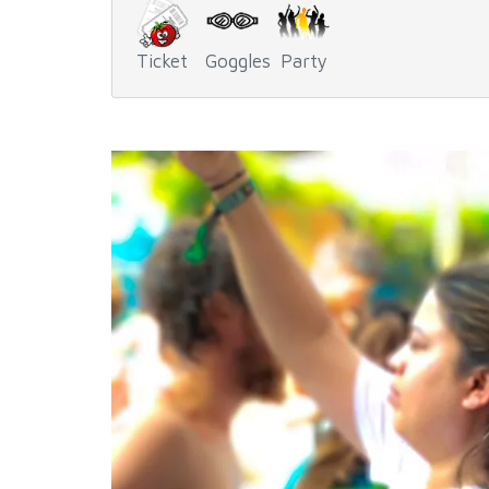
Ticket
Goggles
Party