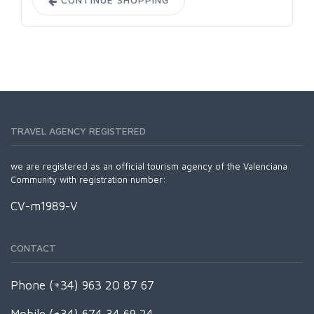
TRAVEL AGENCY REGISTERED
we are registered as an official tourism agency of the Valenciana
Community with registration number:
CV-m1989-V
CONTACT
Phone (+34) 963 20 87 67