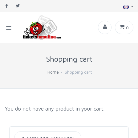
0
Shopping cart
Home
Shopping cart
You do not have any product in your cart.
CONTINUE SHOPPING