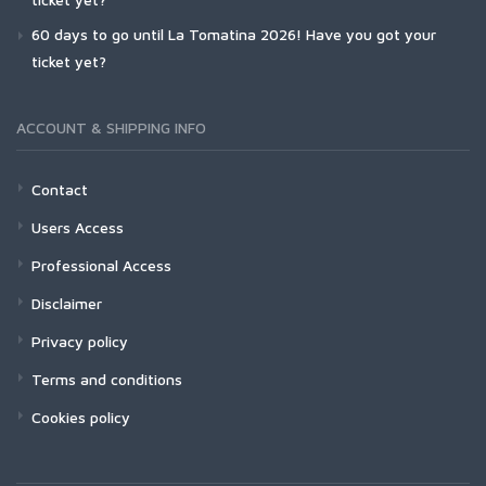
60 days to go until La Tomatina 2026! Have you got your
ticket yet?
ACCOUNT & SHIPPING INFO
Contact
Users Access
Professional Access
Disclaimer
Privacy policy
Terms and conditions
Cookies policy