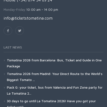
Mobile (+34) 674 34 69 24
Monday-Friday:
10:00 am - 14:00 pm
info@ticketstomatina.com
LAST NEWS
Tomatina 2026 from Barcelona: Bus, Ticket and Guide in One
Package
Tomatina 2026 from Madrid: Your Direct Route to the World's
Biggest Tomato ...
Pack G: your ticket, bus from Valencia and Fun Zone party for
La Tomatina 2...
30 days to go until La Tomatina 2026! Have you got your
ticket yet?